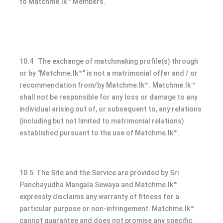
to Matchme.lk™ Members.
10.4 The exchange of matchmaking profile(s) through
or by "Matchme.lk™" is not a matrimonial offer and / or
recommendation from/by Matchme.lk™. Matchme.lk™
shall not be responsible for any loss or damage to any
individual arising out of, or subsequent to, any relations
(including but not limited to matrimonial relations)
established pursuant to the use of Matchme.lk™.
10.5 The Site and the Service are provided by Sri
Panchayudha Mangala Sewaya and Matchme.lk™
expressly disclaims any warranty of fitness for a
particular purpose or non-infringement. Matchme.lk™
cannot guarantee and does not promise any specific