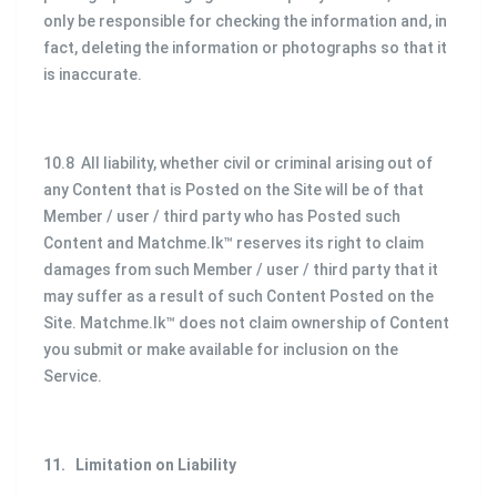
only be responsible for checking the information and, in
fact, deleting the information or photographs so that it
is inaccurate.
10.8 All liability, whether civil or criminal arising out of
any Content that is Posted on the Site will be of that
Member / user / third party who has Posted such
Content and Matchme.lk™ reserves its right to claim
damages from such Member / user / third party that it
may suffer as a result of such Content Posted on the
Site. Matchme.lk™ does not claim ownership of Content
you submit or make available for inclusion on the
Service.
11.
Limitation on Liability