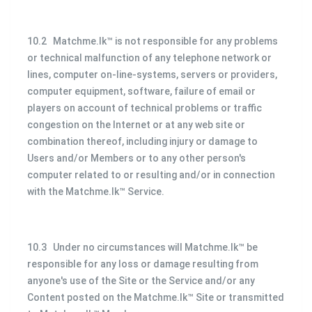
10.2 Matchme.lk™ is not responsible for any problems
or technical malfunction of any telephone network or
lines, computer on-line-systems, servers or providers,
computer equipment, software, failure of email or
players on account of technical problems or traffic
congestion on the Internet or at any web site or
combination thereof, including injury or damage to
Users and/or Members or to any other person's
computer related to or resulting and/or in connection
with the Matchme.lk™ Service.
10.3 Under no circumstances will Matchme.lk™ be
responsible for any loss or damage resulting from
anyone's use of the Site or the Service and/or any
Content posted on the Matchme.lk™ Site or transmitted