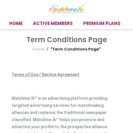
HOME
ACTIVE MEMBERS
PREMIUM PLANS
Term Conditions Page
Home
"Term Conditions Page"
Terms of Use / Service Agreement
Matchme.lk™ is an advertising platform providing
targeted advertising services for matchmaking
alliances and replaces the traditional newspaper
classified. Matchme.lk™ helps you promote and
advertise your profile to the prospective alliance