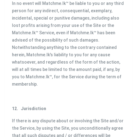
In no event will Matchme.lk™ be liable to you or any third
person for any indirect, consequential, exemplary,
incidental, special or punitive damages, including also
lost profits arising from your use of the Site or the
Matchme.lk™ Service, even if Matchme.lk™ has been
advised of the possibility of such damages.
Notwithstanding anything to the contrary contained
herein, Matchme.lk's liability to you for any cause
whatsoever, and regardless of the form of the action,
will at all times be limited to the amount paid, if any, by
you to Matchme.lk™, for the Service during the term of
membership.
12.
Jurisdiction
If there is any dispute about or involving the Site and/or
the Service, by using the Site, you unconditionally agree
that all such disputes and / or differences will be