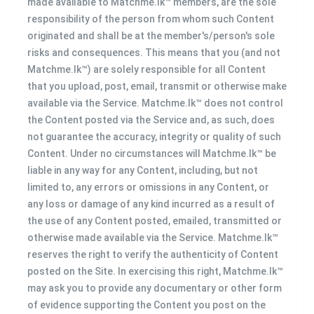
made available to Matchme.lk™ members, are the sole
responsibility of the person from whom such Content
originated and shall be at the member's/person's sole
risks and consequences. This means that you (and not
Matchme.lk™) are solely responsible for all Content
that you upload, post, email, transmit or otherwise make
available via the Service. Matchme.lk™ does not control
the Content posted via the Service and, as such, does
not guarantee the accuracy, integrity or quality of such
Content. Under no circumstances will Matchme.lk™ be
liable in any way for any Content, including, but not
limited to, any errors or omissions in any Content, or
any loss or damage of any kind incurred as a result of
the use of any Content posted, emailed, transmitted or
otherwise made available via the Service. Matchme.lk™
reserves the right to verify the authenticity of Content
posted on the Site. In exercising this right, Matchme.lk™
may ask you to provide any documentary or other form
of evidence supporting the Content you post on the