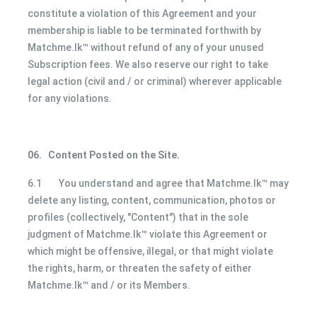
constitute a violation of this Agreement and your
membership is liable to be terminated forthwith by
Matchme.lk™ without refund of any of your unused
Subscription fees. We also reserve our right to take
legal action (civil and / or criminal) wherever applicable
for any violations.
06.
Content Posted on the Site.
6.1 You understand and agree that Matchme.lk™ may
delete any listing, content, communication, photos or
profiles (collectively, "Content") that in the sole
judgment of Matchme.lk™ violate this Agreement or
which might be offensive, illegal, or that might violate
the rights, harm, or threaten the safety of either
Matchme.lk™ and / or its Members.