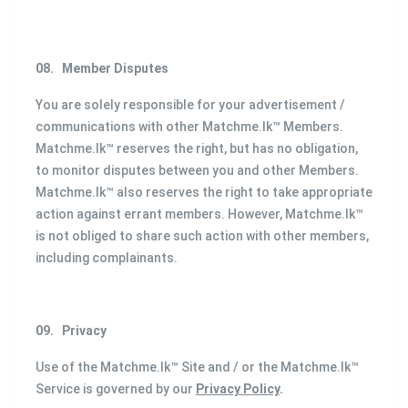
08.
Member Disputes
You are solely responsible for your advertisement /
communications with other Matchme.lk™ Members.
Matchme.lk™ reserves the right, but has no obligation,
to monitor disputes between you and other Members.
Matchme.lk™ also reserves the right to take appropriate
action against errant members. However, Matchme.lk™
is not obliged to share such action with other members,
including complainants.
09.
Privacy
Use of the Matchme.lk™ Site and / or the Matchme.lk™
Service is governed by our
Privacy Policy
.