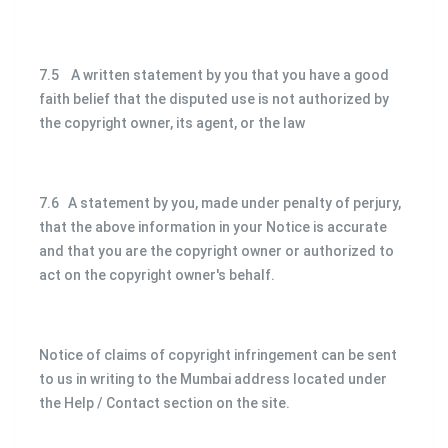
7.5 A written statement by you that you have a good
faith belief that the disputed use is not authorized by
the copyright owner, its agent, or the law
7.6 A statement by you, made under penalty of perjury,
that the above information in your Notice is accurate
and that you are the copyright owner or authorized to
act on the copyright owner's behalf.
Notice of claims of copyright infringement can be sent
to us in writing to the Mumbai address located under
the Help / Contact section on the site.