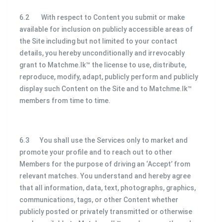
6.2 With respect to Content you submit or make
available for inclusion on publicly accessible areas of
the Site including but not limited to your contact
details, you hereby unconditionally and irrevocably
grant to Matchme.lk™ the license to use, distribute,
reproduce, modify, adapt, publicly perform and publicly
display such Content on the Site and to Matchme.lk™
members from time to time.
6.3 You shall use the Services only to market and
promote your profile and to reach out to other
Members for the purpose of driving an ‘Accept’ from
relevant matches. You understand and hereby agree
that all information, data, text, photographs, graphics,
communications, tags, or other Content whether
publicly posted or privately transmitted or otherwise