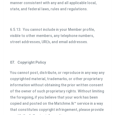
manner consistent with any and all applicable local,
state, and federal laws, rules and regulations.
6.5.13. You cannot include in your Member profile,
visible to other members, any telephone numbers,
street addresses, URL's, and email addresses.
07.
Copyright Policy
You cannot post, distribute, or reproduce in any way any
copyrighted material, trademarks, or other proprietary
information without obtaining the prior written consent
of the owner of such proprietary rights. Without limiting
the foregoing, if you believe that your work has been
copied and posted on the Matchme.lk™ service in a way
that constitutes copyright infringement, please provide