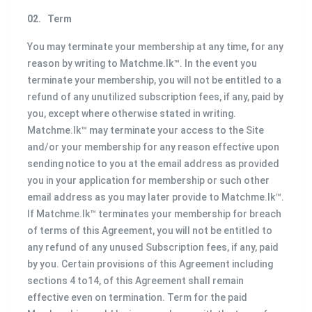
02.
Term
You may terminate your membership at any time, for any
reason by writing to Matchme.lk™. In the event you
terminate your membership, you will not be entitled to a
refund of any unutilized subscription fees, if any, paid by
you, except where otherwise stated in writing.
Matchme.lk™ may terminate your access to the Site
and/or your membership for any reason effective upon
sending notice to you at the email address as provided
you in your application for membership or such other
email address as you may later provide to Matchme.lk™.
If Matchme.lk™ terminates your membership for breach
of terms of this Agreement, you will not be entitled to
any refund of any unused Subscription fees, if any, paid
by you. Certain provisions of this Agreement including
sections 4 to14, of this Agreement shall remain
effective even on termination. Term for the paid