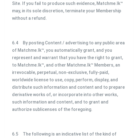
Site. If you fail to produce such evidence, Matchme.lk™
may, in its sole discretion, terminate your Membership
without a refund.
6.4 By posting Content / advertising to any public area
of Matchme.lk™, you automatically grant, and you
represent and warrant that you have the right to grant,
to Matchme.lk™, and other Matchme.lk™ Members, an
irrevocable, perpetual, non-exclusive, fully-paid,
worldwide license to use, copy, perform, display, and
distribute such information and content and to prepare
derivative works of, or incorporate into other works,
such information and content, and to grant and
authorize sublicenses of the foregoing.
6.5 The following is an indicative list of the kind of