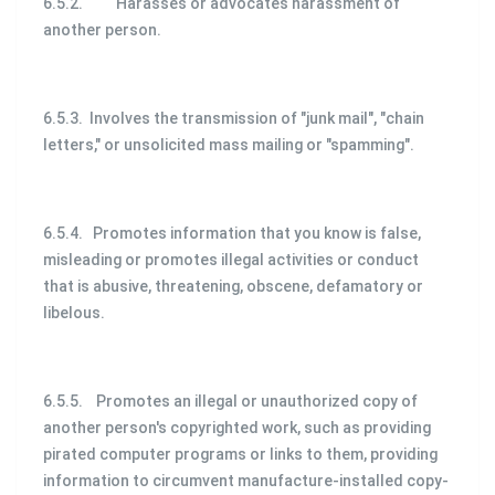
6.5.2. Harasses or advocates harassment of
another person.
6.5.3. Involves the transmission of "junk mail", "chain
letters," or unsolicited mass mailing or "spamming".
6.5.4. Promotes information that you know is false,
misleading or promotes illegal activities or conduct
that is abusive, threatening, obscene, defamatory or
libelous.
6.5.5. Promotes an illegal or unauthorized copy of
another person's copyrighted work, such as providing
pirated computer programs or links to them, providing
information to circumvent manufacture-installed copy-