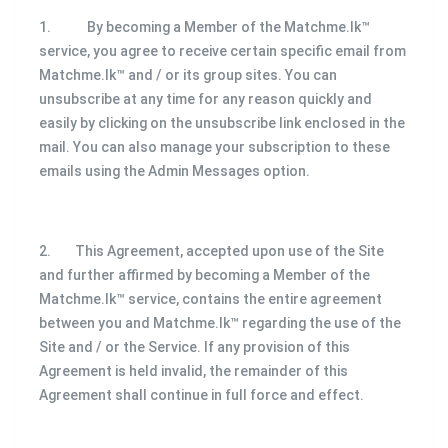
1. By becoming a Member of the Matchme.lk™
service, you agree to receive certain specific email from
Matchme.lk™ and / or its group sites. You can
unsubscribe at any time for any reason quickly and
easily by clicking on the unsubscribe link enclosed in the
mail. You can also manage your subscription to these
emails using the Admin Messages option.
2. This Agreement, accepted upon use of the Site
and further affirmed by becoming a Member of the
Matchme.lk™ service, contains the entire agreement
between you and Matchme.lk™ regarding the use of the
Site and / or the Service. If any provision of this
Agreement is held invalid, the remainder of this
Agreement shall continue in full force and effect.