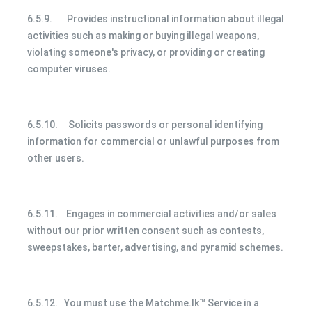
6.5.9. Provides instructional information about illegal
activities such as making or buying illegal weapons,
violating someone's privacy, or providing or creating
computer viruses.
6.5.10. Solicits passwords or personal identifying
information for commercial or unlawful purposes from
other users.
6.5.11. Engages in commercial activities and/or sales
without our prior written consent such as contests,
sweepstakes, barter, advertising, and pyramid schemes.
6.5.12. You must use the Matchme.lk™ Service in a