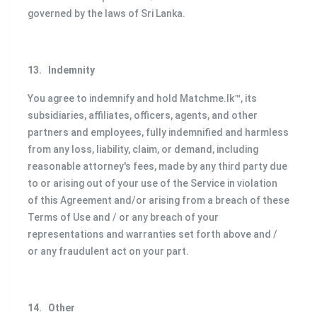
governed by the laws of Sri Lanka.
13.
Indemnity
You agree to indemnify and hold Matchme.lk™, its
subsidiaries, affiliates, officers, agents, and other
partners and employees, fully indemnified and harmless
from any loss, liability, claim, or demand, including
reasonable attorney's fees, made by any third party due
to or arising out of your use of the Service in violation
of this Agreement and/or arising from a breach of these
Terms of Use and / or any breach of your
representations and warranties set forth above and /
or any fraudulent act on your part.
14.
Other