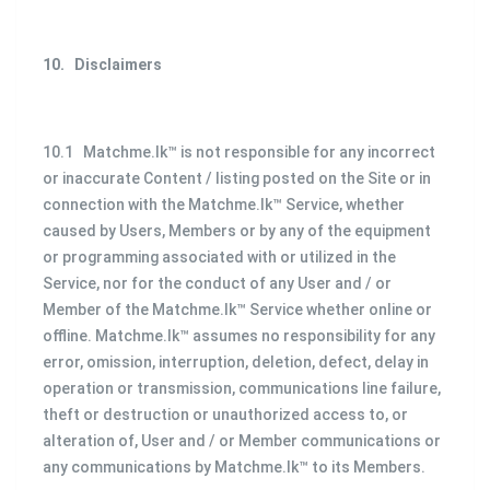
10.
Disclaimers
10.1 Matchme.lk™ is not responsible for any incorrect
or inaccurate Content / listing posted on the Site or in
connection with the Matchme.lk™ Service, whether
caused by Users, Members or by any of the equipment
or programming associated with or utilized in the
Service, nor for the conduct of any User and / or
Member of the Matchme.lk™ Service whether online or
offline. Matchme.lk™ assumes no responsibility for any
error, omission, interruption, deletion, defect, delay in
operation or transmission, communications line failure,
theft or destruction or unauthorized access to, or
alteration of, User and / or Member communications or
any communications by Matchme.lk™ to its Members.