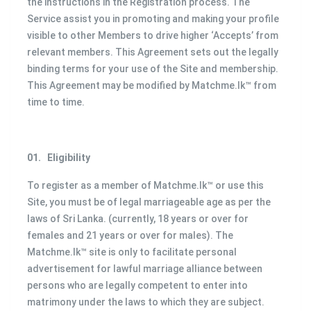
the instructions in the Registration process. The
Service assist you in promoting and making your profile
visible to other Members to drive higher ‘Accepts’ from
relevant members. This Agreement sets out the legally
binding terms for your use of the Site and membership.
This Agreement may be modified by Matchme.lk™ from
time to time.
01.
Eligibility
To register as a member of Matchme.lk™ or use this
Site, you must be of legal marriageable age as per the
laws of Sri Lanka. (currently, 18 years or over for
females and 21 years or over for males). The
Matchme.lk™ site is only to facilitate personal
advertisement for lawful marriage alliance between
persons who are legally competent to enter into
matrimony under the laws to which they are subject.