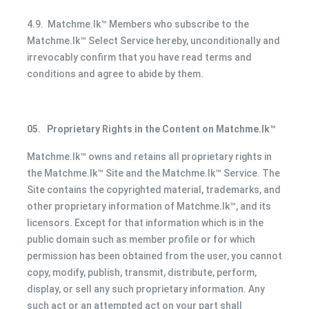
4.9. Matchme.lk™ Members who subscribe to the
Matchme.lk™ Select Service hereby, unconditionally and
irrevocably confirm that you have read terms and
conditions and agree to abide by them.
05.
Proprietary Rights in the Content on Matchme.lk™
Matchme.lk™ owns and retains all proprietary rights in
the Matchme.lk™ Site and the Matchme.lk™ Service. The
Site contains the copyrighted material, trademarks, and
other proprietary information of Matchme.lk™, and its
licensors. Except for that information which is in the
public domain such as member profile or for which
permission has been obtained from the user, you cannot
copy, modify, publish, transmit, distribute, perform,
display, or sell any such proprietary information. Any
such act or an attempted act on your part shall