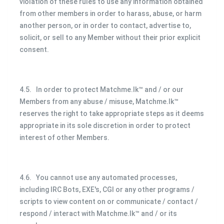
violation of these rules to use any information obtained
from other members in order to harass, abuse, or harm
another person, or in order to contact, advertise to,
solicit, or sell to any Member without their prior explicit
consent.
4.5. In order to protect Matchme.lk™ and / or our
Members from any abuse / misuse, Matchme.lk™
reserves the right to take appropriate steps as it deems
appropriate in its sole discretion in order to protect
interest of other Members.
4.6. You cannot use any automated processes,
including IRC Bots, EXE's, CGI or any other programs /
scripts to view content on or communicate / contact /
respond / interact with Matchme.lk™ and / or its