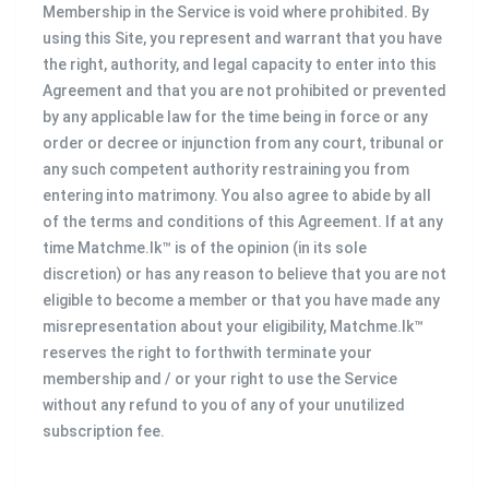
Membership in the Service is void where prohibited. By
using this Site, you represent and warrant that you have
the right, authority, and legal capacity to enter into this
Agreement and that you are not prohibited or prevented
by any applicable law for the time being in force or any
order or decree or injunction from any court, tribunal or
any such competent authority restraining you from
entering into matrimony. You also agree to abide by all
of the terms and conditions of this Agreement. If at any
time Matchme.lk™ is of the opinion (in its sole
discretion) or has any reason to believe that you are not
eligible to become a member or that you have made any
misrepresentation about your eligibility, Matchme.lk™
reserves the right to forthwith terminate your
membership and / or your right to use the Service
without any refund to you of any of your unutilized
subscription fee.