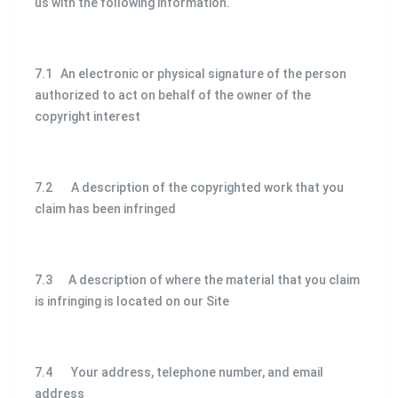
us with the following information.
7.1 An electronic or physical signature of the person
authorized to act on behalf of the owner of the
copyright interest
7.2 A description of the copyrighted work that you
claim has been infringed
7.3 A description of where the material that you claim
is infringing is located on our Site
7.4 Your address, telephone number, and email
address