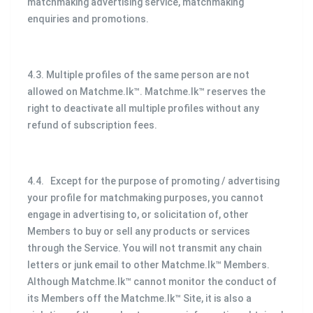
matchmaking advertising service, matchmaking
enquiries and promotions.
4.3. Multiple profiles of the same person are not
allowed on Matchme.lk™. Matchme.lk™ reserves the
right to deactivate all multiple profiles without any
refund of subscription fees.
4.4. Except for the purpose of promoting / advertising
your profile for matchmaking purposes, you cannot
engage in advertising to, or solicitation of, other
Members to buy or sell any products or services
through the Service. You will not transmit any chain
letters or junk email to other Matchme.lk™ Members.
Although Matchme.lk™ cannot monitor the conduct of
its Members off the Matchme.lk™ Site, it is also a