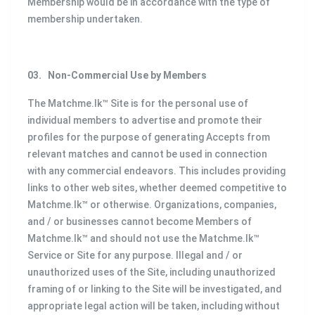
Membership would be in accordance with the type of
membership undertaken.
03.
Non-Commercial Use by Members
The Matchme.lk™ Site is for the personal use of
individual members to advertise and promote their
profiles for the purpose of generating Accepts from
relevant matches and cannot be used in connection
with any commercial endeavors. This includes providing
links to other web sites, whether deemed competitive to
Matchme.lk™ or otherwise. Organizations, companies,
and / or businesses cannot become Members of
Matchme.lk™ and should not use the Matchme.lk™
Service or Site for any purpose. Illegal and / or
unauthorized uses of the Site, including unauthorized
framing of or linking to the Site will be investigated, and
appropriate legal action will be taken, including without