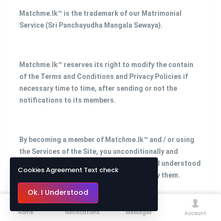
Matchme.lk™ is the trademark of our Matrimonial
Service (Sri Panchayudha Mangala Sewaya).
Matchme.lk™ reserves its right to modify the contain
of the Terms and Conditions and Privacy Policies if
necessary time to time, after sending or not the
notifications to its members.
By becoming a member of Matchme.lk™ and / or using
the Services of the Site, you unconditionally and
irrevocably confirm that you have read and understood
Cookies Agreement Text check
the above provisions and agree to abide by them.
Ok. I Understood
Home
Notifications
Messages
Account
Please contact us with any questions regarding this