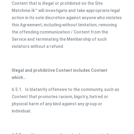
Content that is illegal or prohibited on the Site.
Matchme.lk™ will investigate and take appropriate legal
action in its sole discretion against anyone who violates
this Agreement, including without limitation, removing
the offending communication / Content from the
Service and terminating the Membership of such
violators without a refund.
Illegal and prohibitive Content includes Content
which…
6.5.1. Is blatantly offensive to the community, such as
Content that promotes racism, bigotry, hatred or
physical harm of any kind against any group or
individual.