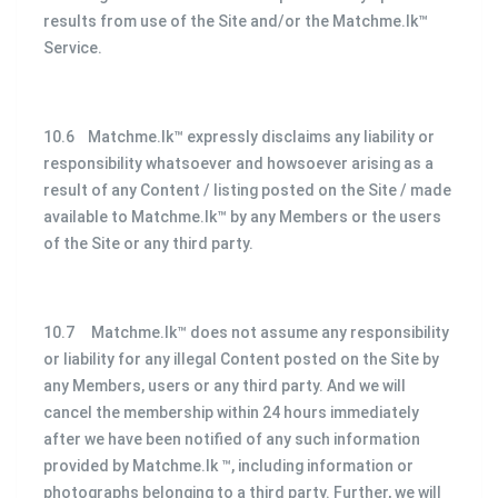
results from use of the Site and/or the Matchme.lk™
Service.
10.6 Matchme.lk™ expressly disclaims any liability or
responsibility whatsoever and howsoever arising as a
result of any Content / listing posted on the Site / made
available to Matchme.lk™ by any Members or the users
of the Site or any third party.
10.7 Matchme.lk™ does not assume any responsibility
or liability for any illegal Content posted on the Site by
any Members, users or any third party. And we will
cancel the membership within 24 hours immediately
after we have been notified of any such information
provided by Matchme.lk ™, including information or
photographs belonging to a third party. Further, we will