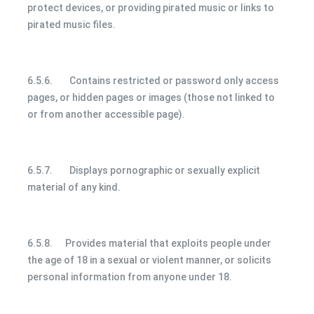
protect devices, or providing pirated music or links to
pirated music files.
6.5.6. Contains restricted or password only access
pages, or hidden pages or images (those not linked to
or from another accessible page).
6.5.7. Displays pornographic or sexually explicit
material of any kind.
6.5.8. Provides material that exploits people under
the age of 18 in a sexual or violent manner, or solicits
personal information from anyone under 18.