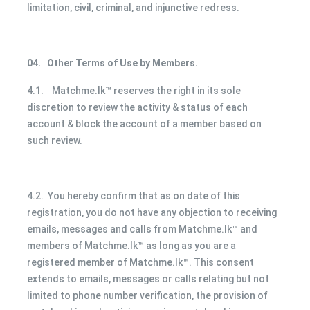
limitation, civil, criminal, and injunctive redress.
04.
Other Terms of Use by Members.
4.1. Matchme.lk™ reserves the right in its sole
discretion to review the activity & status of each
account & block the account of a member based on
such review.
4.2. You hereby confirm that as on date of this
registration, you do not have any objection to receiving
emails, messages and calls from Matchme.lk™ and
members of Matchme.lk™ as long as you are a
registered member of Matchme.lk™. This consent
extends to emails, messages or calls relating but not
limited to phone number verification, the provision of