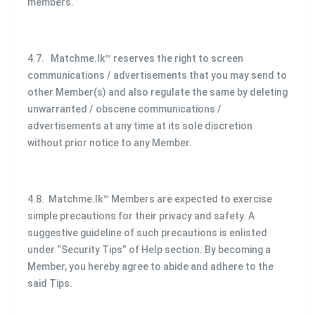
members.
4.7. Matchme.lk™ reserves the right to screen
communications / advertisements that you may send to
other Member(s) and also regulate the same by deleting
unwarranted / obscene communications /
advertisements at any time at its sole discretion
without prior notice to any Member.
4.8. Matchme.lk™ Members are expected to exercise
simple precautions for their privacy and safety. A
suggestive guideline of such precautions is enlisted
under “Security Tips” of Help section. By becoming a
Member, you hereby agree to abide and adhere to the
said Tips.