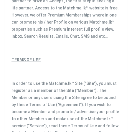
partner to drive an 'Accept', the first step in seeking a
life partner. Access to the Matchme.lk™ website is free.
However, we offer Premium Memberships where in one
can promote his / her Profile on various Matchme.lk™
properties such as Premium Interest full profile view,
Inbox, Search Results, Emails, Chat, SMS and etc…
TERMS OF USE
In order to use the Matchme.lk™ Site ("Site"), you must
register as a member of the Site ("Member"). The
Member or any users using the Site agree to be bound
by these Terms of Use ("Agreement"). If you wish to
become a Member and promote / advertise your profile
to other Members and make use of the Matchme.lk™
service ("Service"), read these Terms of Use and follow